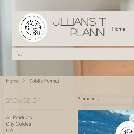
Jillian's Trave
Home
Planning
Home
Mobile Format
3 products
Browse by
All Products
City Guides
DIY