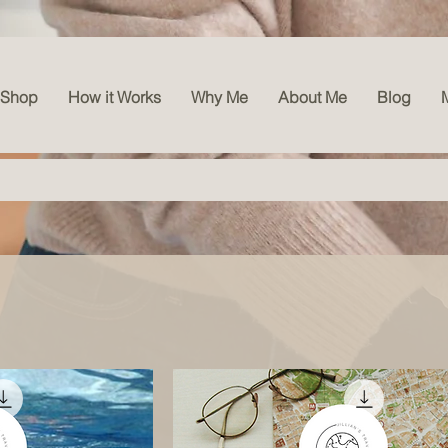
l
Shop
How it Works
Why Me
About Me
Blog