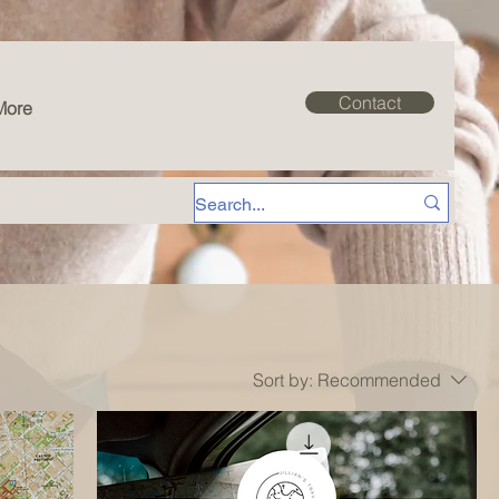
Contact
More
Sort by:
Recommended