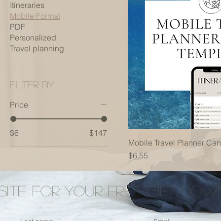
Itineraries
Mobile Format
PDF
Personalized
Travel planning
Filter by
Price
$6
$147
Mobile Travel Planner Ca
Price
$6.55
 Site for your free gift do