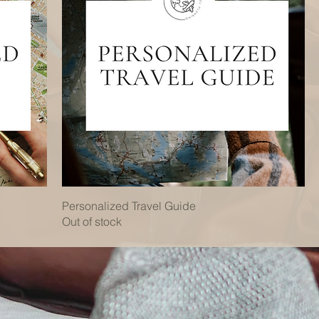
Personalized Travel Guide
Out of stock