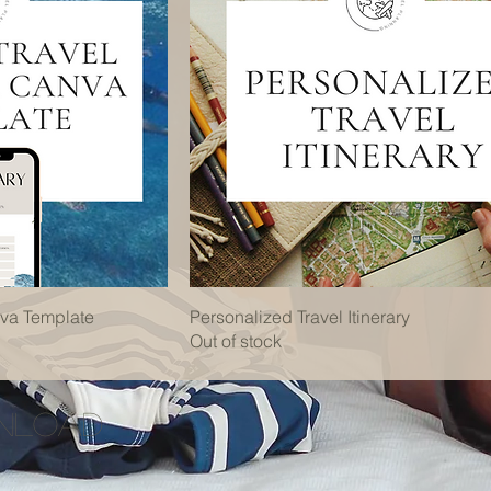
nva Template
Personalized Travel Itinerary
Out of stock
wnload