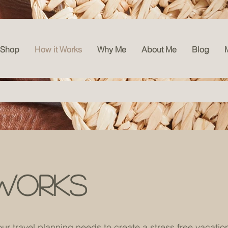
l
Shop
How it Works
Why Me
About Me
Blog
works
our travel planning needs to create a stress free vacatio