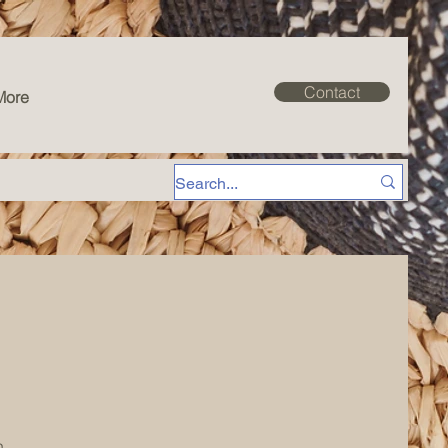
Contact
More
n