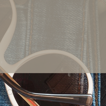
wnload