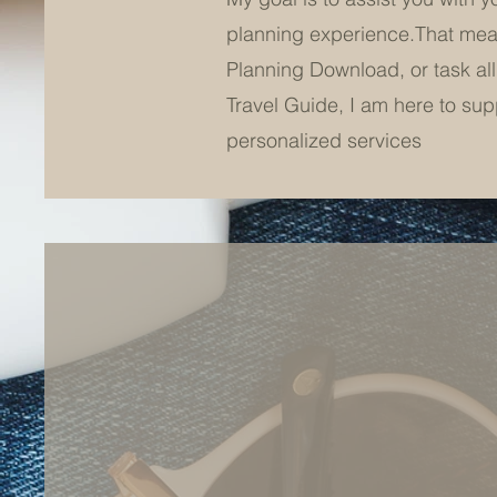
planning experience.That means
Planning Download, or task all
Travel Guide, I am here to suppo
personalized services