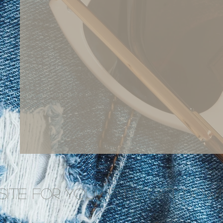
 Site for your free gift do