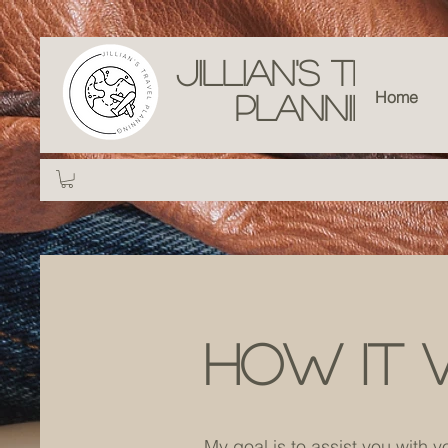
Jillian's Trave
Home
Planning
How it 
My goal is to assist you with y