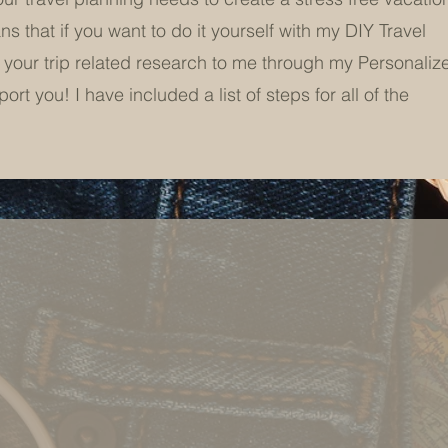
 that if you want to do it yourself with my DIY Travel
 your trip related research to me through my Personaliz
rt you! I have included a list of steps for all of the